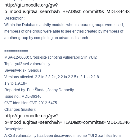
http://git.moodle.org/gw?
p=moodle.git&a=search&h=HEAD&st=commit&s=MDL-34448
Description:
Within the Database activity module, when separate groups were used,
members of one group were able to see entries created by members of
another group by completing an advanced search.
==============================
==============================
===========
MSA-12-0060: Cross-site scripting vulnerability in YUI2
Topic: yui2 swf vulnerability
Severity/Risk: Serious
Versions affected: 2.3 to 2.3.2+, 2.2 to 2.2.5+, 2.1 to 2.1.8+
1.9 to 1.9.18+
Reported by: Petr Škoda, Jenny Donnelly
Issue no.: MDL-36346
CVE Identifier: CVE-2012-5475
Changes (master):
http://git.moodle.org/gw?
p=moodle.git&a=search&h=HEAD&st=commit&s=MDL-36346
Description:
A XSS vulnerability has been discovered in some YUI 2 .swf files from