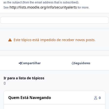
as the subject (from the email address that is subscribed).
http://lists.moodle.org/info/securityalerts
See
for more.
Este tópico está impedido de receber novos posts.
Compartilhar
Seguidores
Ir para a lista de tópicos
Quem Está Navegando
0