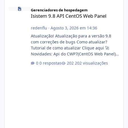
Isistem 9.8 API CentOS Web Panel
Gerenciadores de hospedagem
Isistem 9.8 API CentOS Web Panel
redenflu
·
Agosto 3, 2026 em 14:36
Atualização! Atualização para a versão 9.8
com correções de bugs Como atualizar?
Tutorial de como atualizar Clique aqui 🚀
Novidades: Api do CWP7(CentOS Web Panel)
Link publico para consulta de sub.dominio
0 respostas
202 visualizações
autorizado a usasr o isistem:
https://isistem.com.br/check-license/ Editor
de texto Html para e-mails enviados pelo
sistema 🛠️ Correções: Ajuste no memory limit
do instalador agora com filtros para ajudar o
usuário. Ajuste no valor de renovação de
registro de domínio Ajuste assinatura n