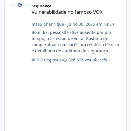
Vulnerabilidade no famoso VOX
Segurança
Vulnerabilidade no famoso VOX
msaulohenrique
·
Julho 30, 2026 em 14:54
Bom dia, pessoal! Estive ausente por um
tempo, mas estou de volta. Gostaria de
compartilhar com vocês um relatório técnico
e detalhado de auditoria de segurança e
conformidade referente ao VOXPANEL (versão
0 respostas
326 visualizações
atualmente em circulação e comercialização
no mercado). 1. Análise de Integridade dos
Arquivos Arquivo Tamanho Conteúdo
Identificado Integridade video.zip 623.85 MB
Painel de streaming de vídeo, binários
Wowza, FFmpeg e scripts AlmaLinux Íntegro
audio.zip 507.08 MB Painel PHP de áudio,
AutoDJ,