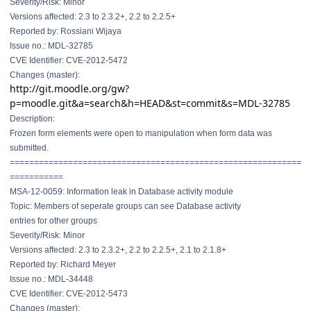
Severity/Risk: Minor
Versions affected: 2.3 to 2.3.2+, 2.2 to 2.2.5+
Reported by: Rossiani Wijaya
Issue no.: MDL-32785
CVE Identifier: CVE-2012-5472
Changes (master):
http://git.moodle.org/gw?
p=moodle.git&a=search&h=HEAD&st=commit&s=MDL-32785
Description:
Frozen form elements were open to manipulation when form data was
submitted.
==============================
==============================
===========
MSA-12-0059: Information leak in Database activity module
Topic: Members of seperate groups can see Database activity
entries for other groups
Severity/Risk: Minor
Versions affected: 2.3 to 2.3.2+, 2.2 to 2.2.5+, 2.1 to 2.1.8+
Reported by: Richard Meyer
Issue no.: MDL-34448
CVE Identifier: CVE-2012-5473
Changes (master):