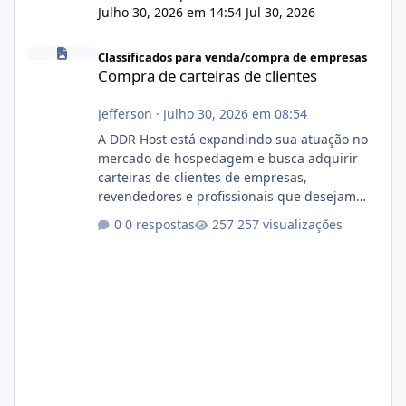
Julho 30, 2026 em 14:54
Jul 30, 2026
Compra de carteiras de clientes
Classificados para venda/compra de empresas
Compra de carteiras de clientes
Jefferson
·
Julho 30, 2026 em 08:54
A DDR Host está expandindo sua atuação no
mercado de hospedagem e busca adquirir
carteiras de clientes de empresas,
revendedores e profissionais que desejam
encerrar suas atividades ou reduzir sua
0 respostas
257 visualizações
operação. Se você possui clientes ativos de
hospedagem de sites, hospedagem revenda
(cPanel, DirectAdmin ou Plesk), podemos
apresentar uma proposta justa, transparente
e com total sigilo durante todo o processo. O
que buscamos Estamos interessados
principalmente em: Carteiras de clientes de
Hospedagem