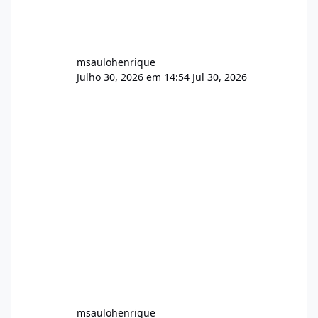
msaulohenrique
Julho 30, 2026 em 14:54
Jul 30, 2026
msaulohenrique