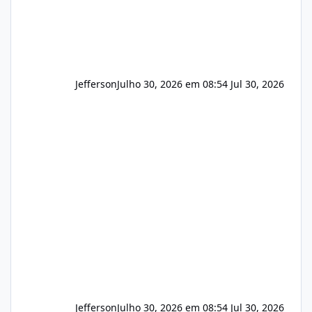
Jefferson
Julho 30, 2026 em 08:54
Jul 30, 2026
Jefferson
Julho 30, 2026 em 08:54
Jul 30, 2026