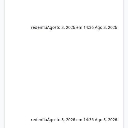
redenflu
Agosto 3, 2026 em 14:36
Ago 3, 2026
redenflu
Agosto 3, 2026 em 14:36
Ago 3, 2026