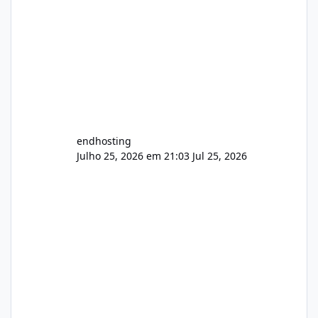
endhosting
Julho 25, 2026 em 21:03
Jul 25, 2026