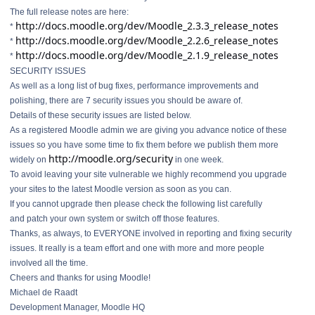
The full release notes are here:
http://docs.moodle.org/dev/Moodle_2.3.3_release_notes
*
http://docs.moodle.org/dev/Moodle_2.2.6_release_notes
*
http://docs.moodle.org/dev/Moodle_2.1.9_release_notes
*
SECURITY ISSUES
As well as a long list of bug fixes, performance improvements and
polishing, there are 7 security issues you should be aware of.
Details of these security issues are listed below.
As a registered Moodle admin we are giving you advance notice of these
issues so you have some time to fix them before we publish them more
http://moodle.org/security
widely on
in one week.
To avoid leaving your site vulnerable we highly recommend you upgrade
your sites to the latest Moodle version as soon as you can.
If you cannot upgrade then please check the following list carefully
and patch your own system or switch off those features.
Thanks, as always, to EVERYONE involved in reporting and fixing security
issues. It really is a team effort and one with more and more people
involved all the time.
Cheers and thanks for using Moodle!
Michael de Raadt
Development Manager, Moodle HQ