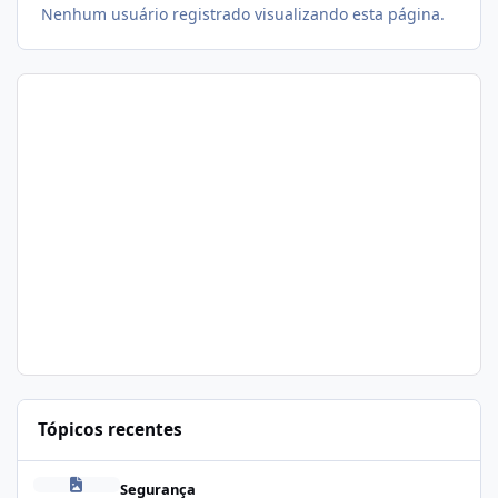
Nenhum usuário registrado visualizando esta página.
Tópicos recentes
Problema de segurança no csf
Segurança