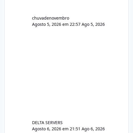
chuvadenovembro
Agosto 5, 2026 em 22:57
Ago 5, 2026
DELTA SERVERS
Agosto 6, 2026 em 21:51
Ago 6, 2026