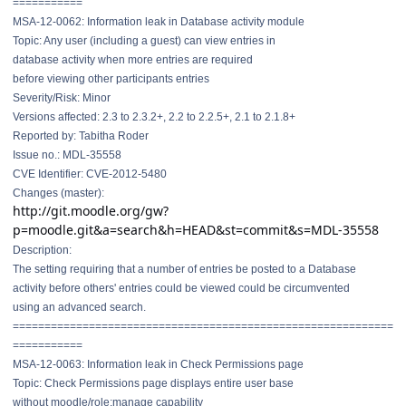
===========
MSA-12-0062: Information leak in Database activity module
Topic: Any user (including a guest) can view entries in
database activity when more entries are required
before viewing other participants entries
Severity/Risk: Minor
Versions affected: 2.3 to 2.3.2+, 2.2 to 2.2.5+, 2.1 to 2.1.8+
Reported by: Tabitha Roder
Issue no.: MDL-35558
CVE Identifier: CVE-2012-5480
Changes (master):
http://git.moodle.org/gw?
p=moodle.git&a=search&h=HEAD&st=commit&s=MDL-35558
Description:
The setting requiring that a number of entries be posted to a Database
activity before others' entries could be viewed could be circumvented
using an advanced search.
==============================
==============================
===========
MSA-12-0063: Information leak in Check Permissions page
Topic: Check Permissions page displays entire user base
without moodle/role:manage capability