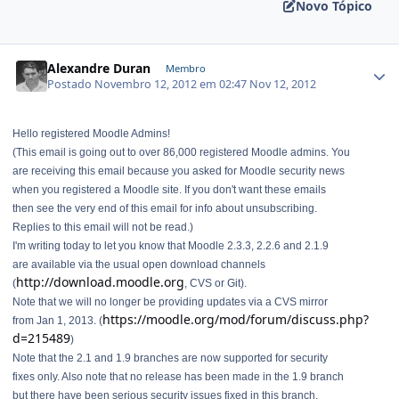
Novo Tópico
Alexandre Duran
Membro
Postado
Novembro 12, 2012 em 02:47
Nov 12, 2012
Hello registered Moodle Admins!
(This email is going out to over 86,000 registered Moodle admins. You
are receiving this email because you asked for Moodle security news
when you registered a Moodle site. If you don't want these emails
then see the very end of this email for info about unsubscribing.
Replies to this email will not be read.)
I'm writing today to let you know that Moodle 2.3.3, 2.2.6 and 2.1.9
are available via the usual open download channels
http://download.moodle.org
(
, CVS or Git).
Note that we will no longer be providing updates via a CVS mirror
https://moodle.org/mod/forum/discuss.php?
from Jan 1, 2013. (
d=215489
)
Note that the 2.1 and 1.9 branches are now supported for security
fixes only. Also note that no release has been made in the 1.9 branch
but there have been serious security issues fixed in this branch.