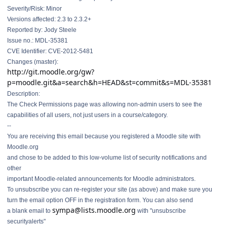
Severity/Risk: Minor
Versions affected: 2.3 to 2.3.2+
Reported by: Jody Steele
Issue no.: MDL-35381
CVE Identifier: CVE-2012-5481
Changes (master):
http://git.moodle.org/gw?
p=moodle.git&a=search&h=HEAD&st=commit&s=MDL-35381
Description:
The Check Permissions page was allowing non-admin users to see the
capabilities of all users, not just users in a course/category.
--
You are receiving this email because you registered a Moodle site with
Moodle.org
and chose to be added to this low-volume list of security notifications and
other
important Moodle-related announcements for Moodle administrators.
To unsubscribe you can re-register your site (as above) and make sure you
turn the email option OFF in the registration form. You can also send
sympa@lists.moodle.org
a blank email to
with "unsubscribe
securityalerts"