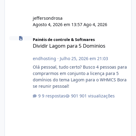
jeffersondrosa
Agosto 4, 2026 em 13:57
Ago 4, 2026
Dividir Lagom para 5 Dominios
Painéis de controle & Softwares
Dividir Lagom para 5 Dominios
endhosting
·
Julho 25, 2026 em 21:03
Olá pessoal, tudo certo? Busco 4 pessoas para
comprarmos em conjunto a licença para 5
domínios do tema Lagom para o WHMCS Bora
se reunir pessoal!
9 respostas
901 visualizações