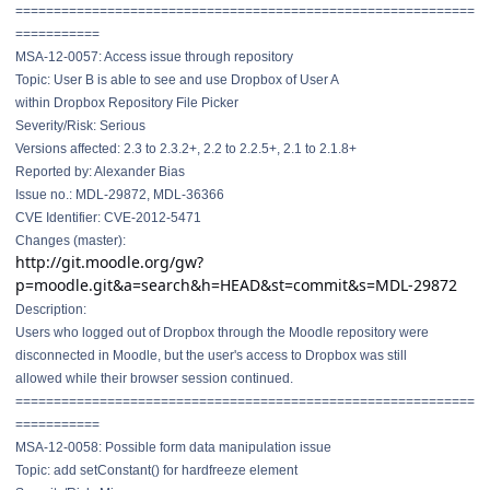
==============================
==============================
===========
MSA-12-0057: Access issue through repository
Topic: User B is able to see and use Dropbox of User A
within Dropbox Repository File Picker
Severity/Risk: Serious
Versions affected: 2.3 to 2.3.2+, 2.2 to 2.2.5+, 2.1 to 2.1.8+
Reported by: Alexander Bias
Issue no.: MDL-29872, MDL-36366
CVE Identifier: CVE-2012-5471
Changes (master):
http://git.moodle.org/gw?
p=moodle.git&a=search&h=HEAD&st=commit&s=MDL-29872
Description:
Users who logged out of Dropbox through the Moodle repository were
disconnected in Moodle, but the user's access to Dropbox was still
allowed while their browser session continued.
==============================
==============================
===========
MSA-12-0058: Possible form data manipulation issue
Topic: add setConstant() for hardfreeze element