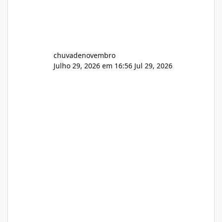
chuvadenovembro
Julho 29, 2026 em 16:56
Jul 29, 2026