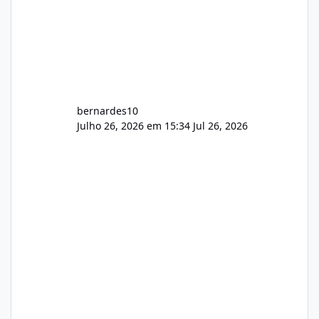
bernardes10
Julho 26, 2026 em 15:34
Jul 26, 2026