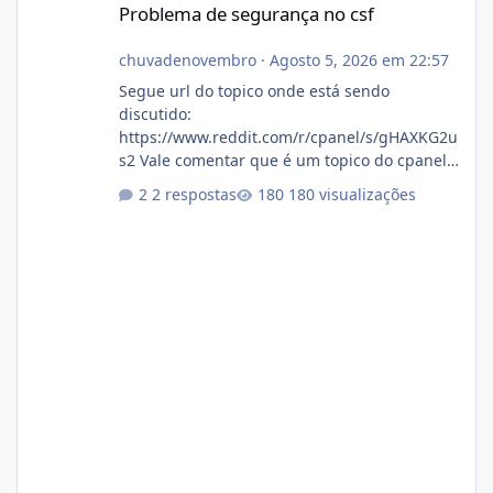
Problema de segurança no csf
chuvadenovembro
·
Agosto 5, 2026 em 22:57
Segue url do topico onde está sendo
discutido:
https://www.reddit.com/r/cpanel/s/gHAXKG2u
s2 Vale comentar que é um topico do cpanel...
Não sei como ta a pegada no da.
2 respostas
180 visualizações