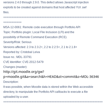
versions 2.4.0 through 2.9.0. This defect allows Javascript injection
exploits to be created against domains that host affected YUI .swf
files.
==============================
==============================
===========
MSA-12-0061: Remote code execution through Portfolio API
Topic: Portfolio plugin: Local File Inclusion (LFI) and the
possibility of Remote Command Execution (RCE).
Severity/Risk: Serious
Versions affected: 2.3 to 2.3.2+, 2.2 to 2.2.5+, 2.1 to 2.1.8+
Reported by: Cristobal Leiva
Issue no.: MDL-33791
CVE Identifier: CVE-2012-5479
Changes (master):
http://git.moodle.org/gw?
p=moodle.git&a=search&h=HEAD&st=commit&s=MDL-36346
Description:
It was possible, when Moodle data is stored within the Web accessible
directory, to manipulate the Portfolio API callbacks to execute a file
uploaded by a user.
==============================
==============================