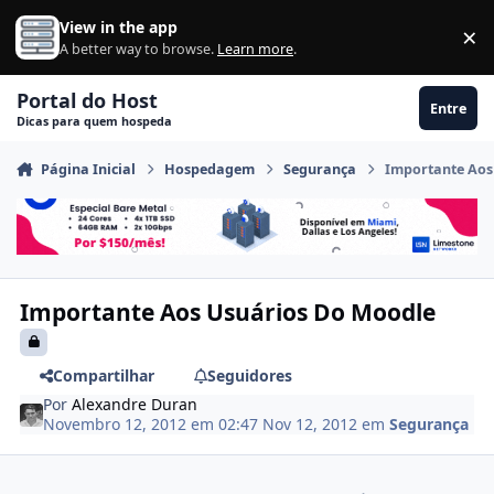
Ir para conteúdo
View in the app
×
Di
A better way to browse.
Learn more
.
Portal do Host
Entre
Dicas para quem hospeda
Página Inicial
Hospedagem
Segurança
Importante Aos
Importante Aos Usuários Do Moodle
Compartilhar
Seguidores
Por
Alexandre Duran
Novembro 12, 2012 em 02:47
Nov 12, 2012
em
Segurança