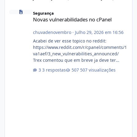
Novas vulnerabilidades no cPanel
Segurança
Novas vulnerabilidades no cPanel
chuvadenovembro
·
Julho 29, 2026 em 16:56
Acabei de ver esse topico no reddit:
https://www.reddit.com/r/cpanel/comments/1
va1aef/3_new_vulnerabilities_announced/
Trex comentou que em breve ja deve ter
atualizações...
3 respostas
507 visualizações