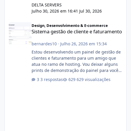
DELTA SERVERS
Julho 30, 2026 em 16:41
Jul 30, 2026
Sistema gestão de cliente e faturamento
Design, Desenvolvimento & E-commerce
Sistema gestão de cliente e faturamento
bernardes10
·
Julho 26, 2026 em 15:34
Estou desenvolvendo um painel de gestão de
clientes e faturamento para um amigo que
atua no ramo de hosting. Vou deixar alguns
prints de demonstração do painel para vocês
darem a opinião de vocês. O sistema já está
3 respostas
629 visualizações
com cerca de 80% concluído e conta com
gerenciamento de servidores de jogos, VPS e
hospedagem cPanel. Fico no aguardo do
feedback de vocês. TMJ! 🚀 Aceito críticas
construtivas!